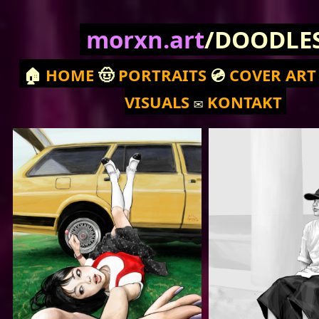
morxn.art
/DOODLE
🏠
HOME
🤠
PORTRAITS
💿
COVER ART
VISUALS
✉️
KONTAKT