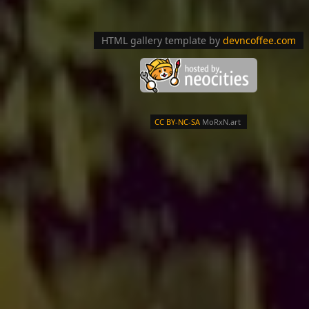
HTML gallery template by
devncoffee.com
CC BY-NC-SA
MoRxN.art