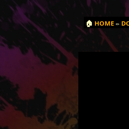
🏠
HOME
✏️
D