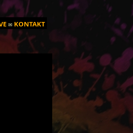
VE
✉️
KONTAKT