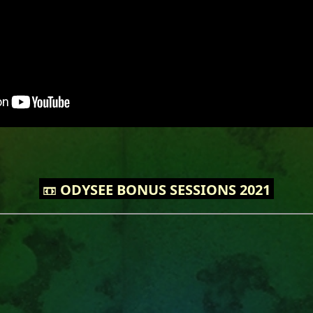
📼
ODYSEE BONUS SESSIONS 2021