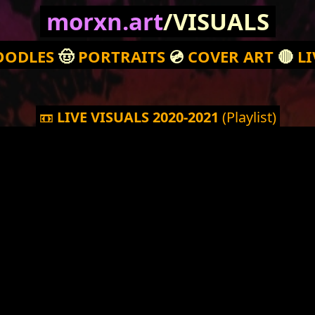
morxn.art
/VISUALS
OODLES
🤠
PORTRAITS
💿
COVER ART
🔴
LI
📼
LIVE VISUALS 2020-2021
(Playlist)